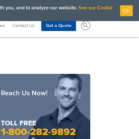
View High Contrast Colors
1-800-282-9892
th you, and to analyze our website.
See our Cookie
OK
ces
Contact Us
Get a Quote
Reach Us Now!
TOLL FREE
1-800-282-9892