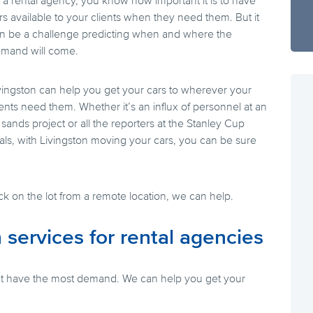
 a rental agency, you know how important it is to have
rs available to your clients when they need them. But it
n be a challenge predicting when and where the
mand will come.
vingston can help you get your cars to wherever your
ients need them. Whether it’s an influx of personnel at an
l sands project or all the reporters at the Stanley Cup
nals, with Livingston moving your cars, you can be sure
ack on the lot from a remote location, we can help.
 services for rental agencies
that have the most demand. We can help you get your