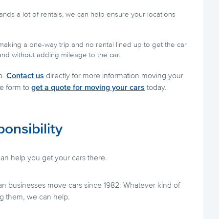
nds a lot of rentals, we can help ensure your locations
making a one-way trip and no rental lined up to get the car
and without adding mileage to the car.
p.
Contact us
directly for more information moving your
ne form to
get a quote for moving your cars
today.
ponsibility
n help you get your cars there.
n businesses move cars since 1982. Whatever kind of
g them, we can help.