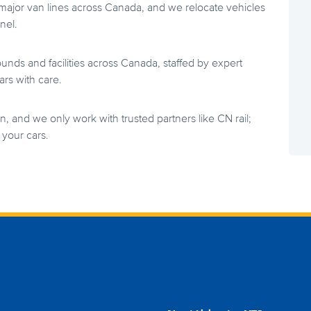
 major van lines across Canada, and we relocate vehicles
nel.
ds and facilities across Canada, staffed by expert
rs with care.
n, and we only work with trusted partners like CN rail;
your cars.