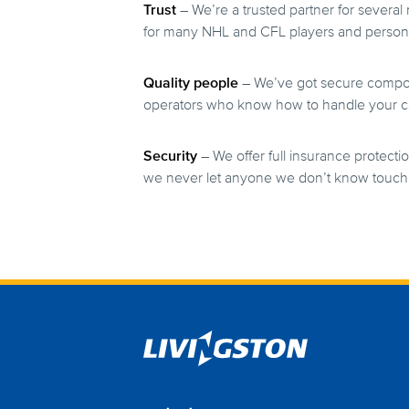
Trust
– We’re a trusted partner for several
for many NHL and CFL players and person
Quality people
– We’ve got secure compoun
operators who know how to handle your ca
Security
– We offer full insurance protectio
we never let anyone we don’t know touch 