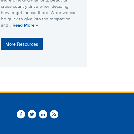
cross-country drive when deciding
how to get the car there. While we can
be quick to give into the temptation
and…
Read More »
More Resources