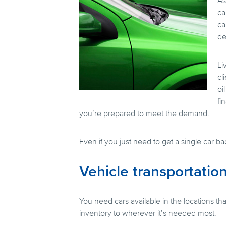
As
ca
ca
de
Li
cl
oi
fi
you’re prepared to meet the demand.
Even if you just need to get a single car b
Vehicle transportation
You need cars available in the locations 
inventory to wherever it’s needed most.