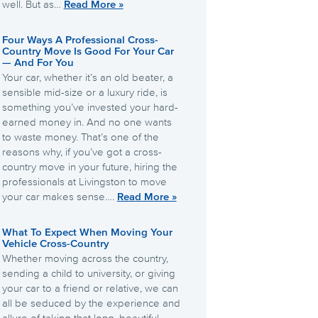
well. But as…
Read More »
Four Ways A Professional Cross-
Country Move Is Good For Your Car
— And For You
Your car, whether it’s an old beater, a
sensible mid-size or a luxury ride, is
something you’ve invested your hard-
earned money in. And no one wants
to waste money. That’s one of the
reasons why, if you’ve got a cross-
country move in your future, hiring the
professionals at Livingston to move
your car makes sense….
Read More »
What To Expect When Moving Your
Vehicle Cross-Country
Whether moving across the country,
sending a child to university, or giving
your car to a friend or relative, we can
all be seduced by the experience and
allure of taking that long, beautiful