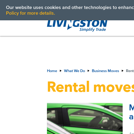
Vehicle Transportation Services
Our website uses cookies and other technologies to enhance
Policy for more details.
Home
What We Do
Business Moves
Rent
Rental move
M
a