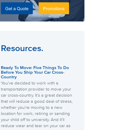
Get a Quote
Promotions
Resources.
Ready To Move: Five Things To Do
Before You Ship Your Car Cross-
Country
You’ve decided to work with a
transportation provider to move your
car cross-country. It’s a great decision
that will reduce a good deal of stress,
whether you’re moving to a new
location for work, retiring or sending
your child off to university. And it’ll
reduce wear and tear on your car as