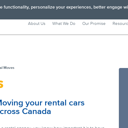
 functionality, personalize your experiences, better engage wi
About Us
What We Do
Our Promise
Resour
Long Distance Moves
Short Distance Moves
Personal moves
al Moves
s
Business Moves
oving your rental cars
cross Canada