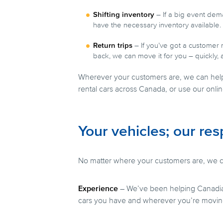
Shifting inventory
– If a big event dema
have the necessary inventory available.
Return trips
– If you’ve got a customer 
back, we can move it for you – quickly, 
Wherever your customers are, we can hel
rental cars across Canada, or use our onli
Your vehicles; our res
No matter where your customers are, we ca
Experience
– We’ve been helping Canadia
cars you have and wherever you’re movin