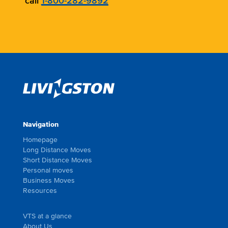
call
1-800-282-9892
Navigation
Homepage
Long Distance Moves
Short Distance Moves
Personal moves
Business Moves
Resources
VTS at a glance
About Us