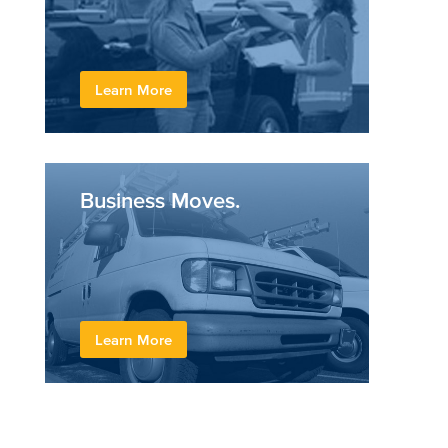
Learn More
Business Moves.
Learn More