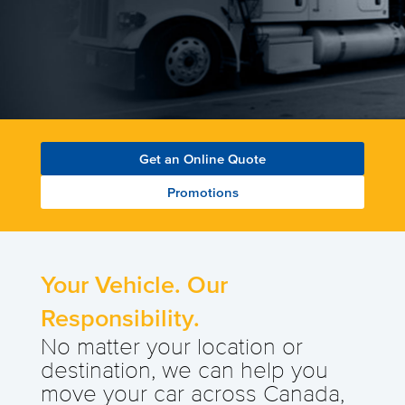
Get an Online Quote
Promotions
Your Vehicle. Our
Responsibility.
No matter your location or
destination, we can help you
move your car across Canada,