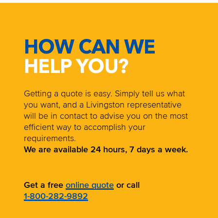
HOW CAN WE
HELP YOU?
Getting a quote is easy. Simply tell us what
you want, and a Livingston representative
will be in contact to advise you on the most
efficient way to accomplish your
requirements.
We are available 24 hours, 7 days a week.
Get a free
online quote
or call
1-800-282-9892