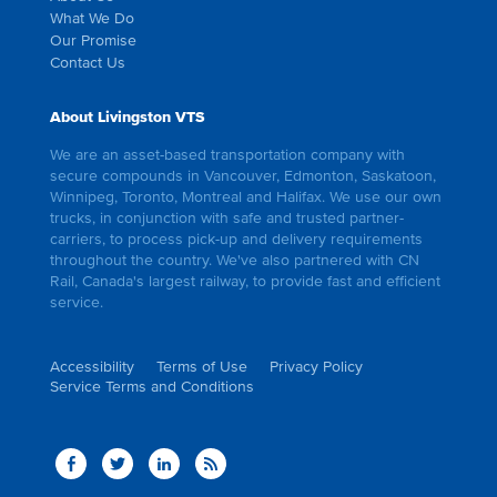
What We Do
Our Promise
Contact Us
About Livingston VTS
We are an asset-based transportation company with
secure compounds in Vancouver, Edmonton, Saskatoon,
Winnipeg, Toronto, Montreal and Halifax. We use our own
trucks, in conjunction with safe and trusted partner-
carriers, to process pick-up and delivery requirements
throughout the country. We've also partnered with CN
Rail, Canada's largest railway, to provide fast and efficient
service.
Accessibility
Terms of Use
Privacy Policy
Service Terms and Conditions