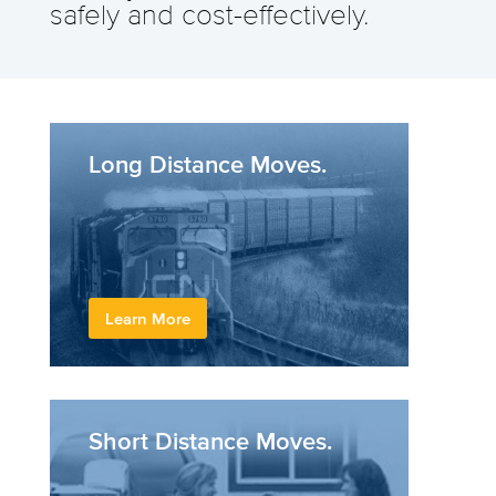
safely and cost-effectively.
Long Distance Moves.
Learn More
Short Distance Moves.