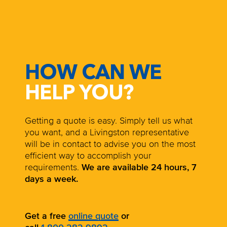
HOW CAN WE
HELP YOU?
Getting a quote is easy. Simply tell us what
you want, and a Livingston representative
will be in contact to advise you on the most
efficient way to accomplish your
requirements.
We are available 24 hours, 7
days a week.
Get a free
online quote
or