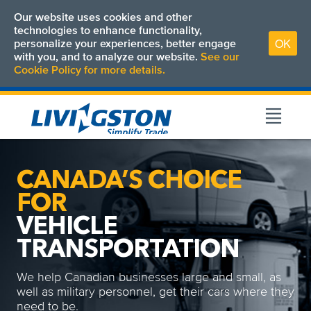
Our website uses cookies and other
technologies to enhance functionality,
OK
personalize your experiences, better engage
with you, and to analyze our website.
See our
Cookie Policy for more details.
CANADA’S CHOICE
FOR
VEHICLE
TRANSPORTATION
We help Canadian businesses large and small, as
well as military personnel, get their cars where they
need to be.